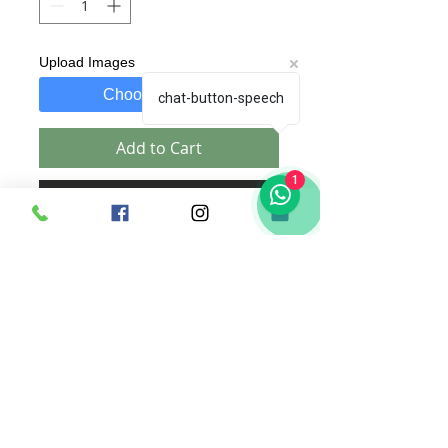
Upload Images
Choose Images
chat-button-speech
Add to Cart
1
Buy Now
A 3D
PhotoFlowerbox
for every
occassion includes :
1. Text of your choice, beautifully
custom designed by us specific to the
order.
2. Images of your choice which will
be edited and designed by us.
a. Upto 6 pics for 23x28cm