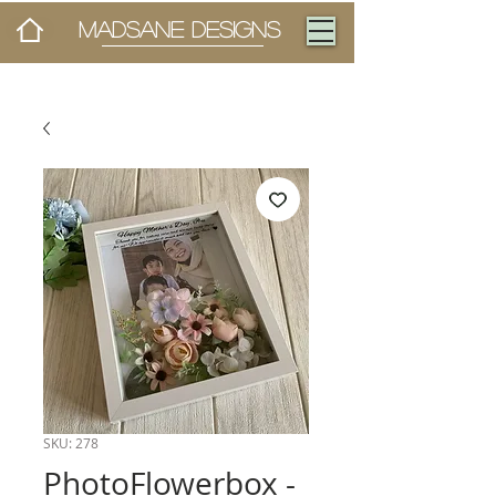
MADSANE DESIGNS
SKU: 278
PhotoFlowerbox -