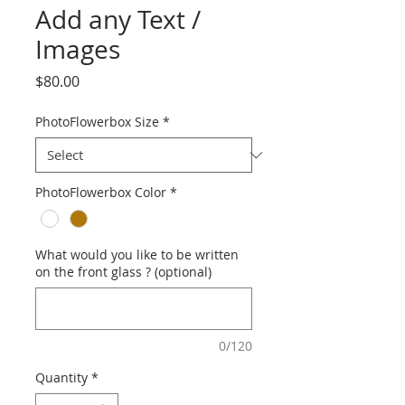
Add any Text /
Images
Price
$80.00
PhotoFlowerbox Size
*
PhotoFlowerbox Color
*
What would you like to be written
on the front glass ? (optional)
0/120
Quantity
*