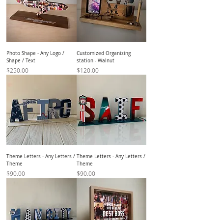
Photo Shape - Any Logo /
Customized Organizing
Shape / Text
station - Walnut
Price
Price
$250.00
$120.00
Theme Letters - Any Letters /
Theme Letters - Any Letters /
Theme
Theme
Price
Price
$90.00
$90.00