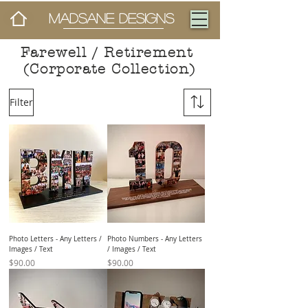
MADSANE DESIGNS
Farewell / Retirement
(Corporate Collection)
Filter
Photo Letters - Any Letters /
Photo Numbers - Any Letters
Images / Text
/ Images / Text
Price
Price
$90.00
$90.00