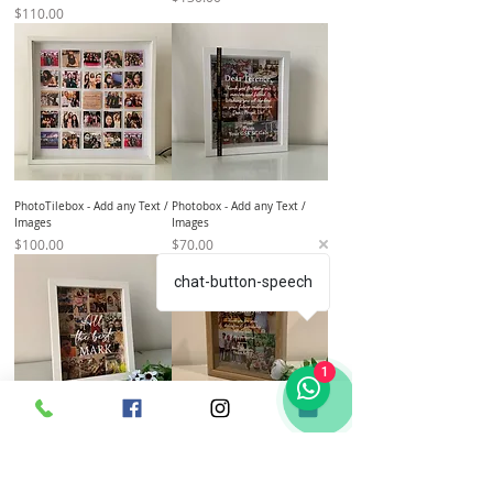
Price
$110.00
PhotoTilebox - Add any Text /
Photobox - Add any Text /
Images
Images
Price
Price
$100.00
$70.00
chat-button-speech
1
Photobox - Add any Text /
Photobox - Add any Text /
Images
Images
Price
Price
$70.00
$70.00