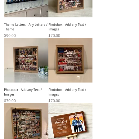
Theme Letters - Any Letters /
Photobox - Add any Text /
Theme
Images
Price
Price
$90.00
$70.00
Photobox - Add any Text /
Photobox - Add any Text /
Images
Images
Price
Price
$70.00
$70.00