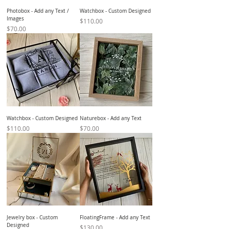
Photobox - Add any Text /
Watchbox - Custom Designed
Images
Price
$110.00
Price
$70.00
Watchbox - Custom Designed
Naturebox - Add any Text
Price
Price
$110.00
$70.00
Jewelry box - Custom
FloatingFrame - Add any Text
Designed
Price
$130.00