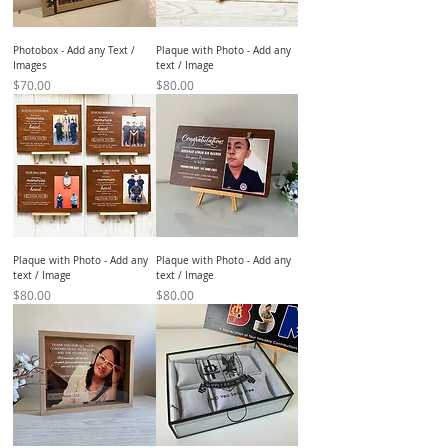
Photobox - Add any Text /
Plaque with Photo - Add any
Images
text / Image
Price
Price
$70.00
$80.00
Plaque with Photo - Add any
Plaque with Photo - Add any
text / Image
text / Image
Price
Price
$80.00
$80.00