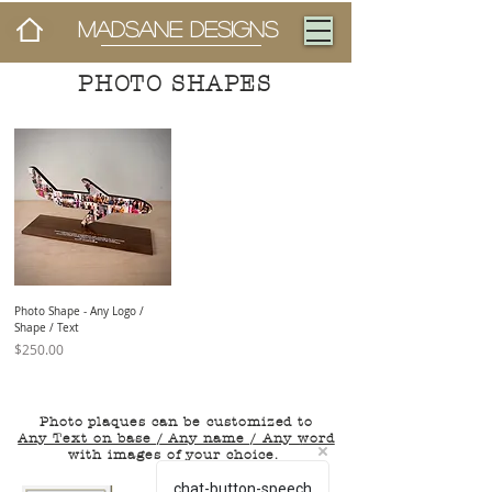
MADSANE DESIGNS
PHOTO SHAPES
Photo Shape - Any Logo /
Shape / Text
Price
$250.00
Photo plaques can be customized to
Any Text on base / Any name / Any word
with images of your choice.
chat-button-speech