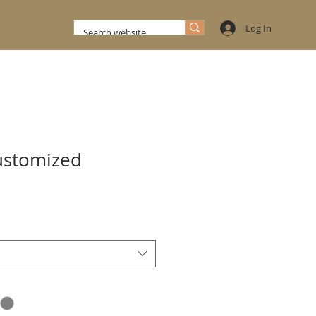
Log In
ustomized