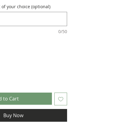
of your choice (optional)
0/50
 to Cart
Buy Now