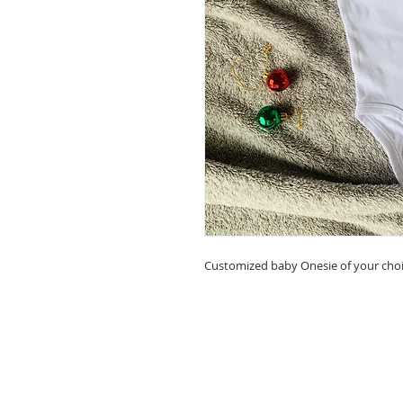
Customized baby Onesie of your cho