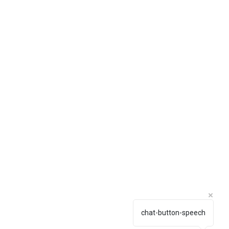
chat-button-speech