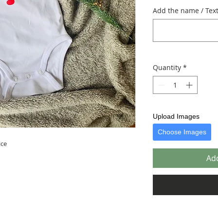
Add the name / Text 
Quantity
*
Upload Images
Choose Images
ice
Add