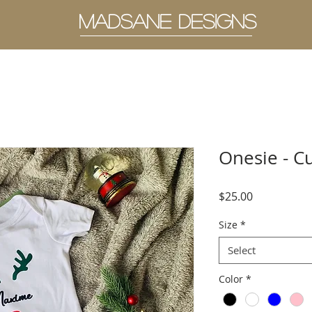
MADSANE DESIGNS
Onesie - C
Price
$25.00
Size
*
Select
Color
*