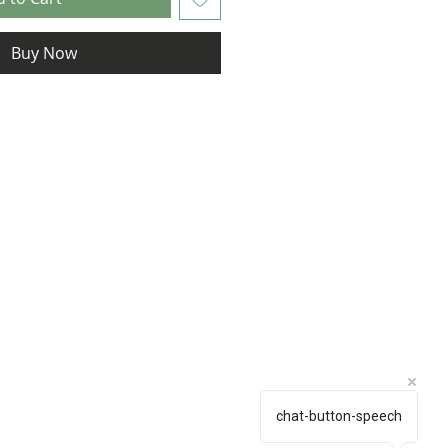
Buy Now
chat-button-speech