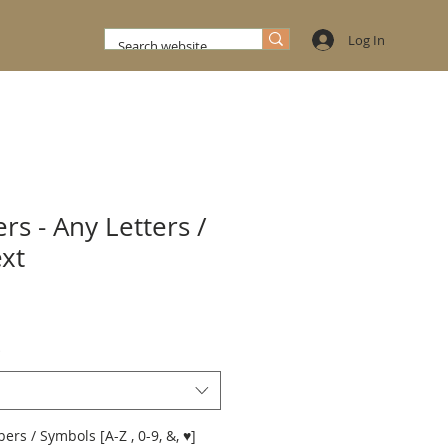
Log In
rs - Any Letters /
ext
*
rs / Symbols [A-Z , 0-9, &, ♥]