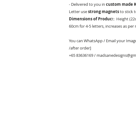
- Delivered to you in
custom made K
Letter use
strong magnets
to stick 
Dimensions of Produc
t: Height (22
60cm for 4-5 letters, increases as per
You can WhatsApp / Email your Images
/after order]
+65 83636169 / madsanedesigns@gm