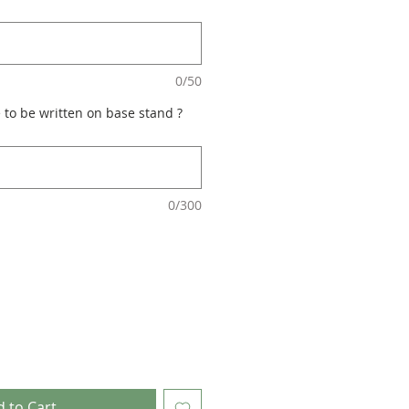
0/50
 to be written on base stand ?
0/300
 to Cart