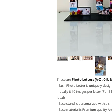
These are
Photo Letters [A-Z , 0-9, &
- Each Photo Letter is uniquely desig
- Ideally 8-10 images per letter (
For 5 
ideal
)
- Base stand is personalized with a sh
- Base material is
Premium quality A