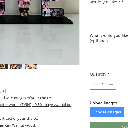
would you like ?
*
What would you like
(optional)
Quantity
*
, ♥]
ned with images of your choice.
Upload Images
letter word 'KEVIN', 40-50 images would be
Choose Images
ort text of your choice.
merican Walnut wood
.
Add