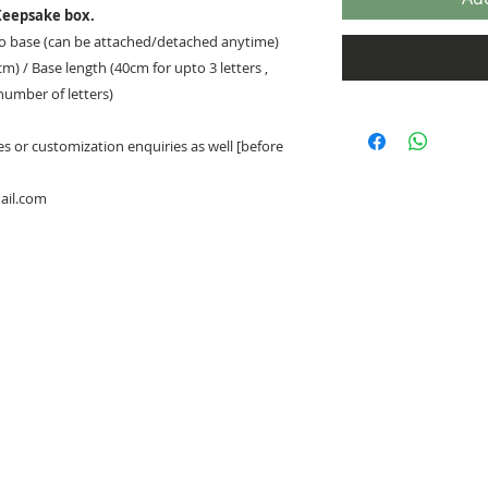
eepsake box.
to base (can be attached/detached anytime)
cm) / Base length (40cm for upto 3 letters ,
 number of letters)
 or customization enquiries as well [before
ail.com