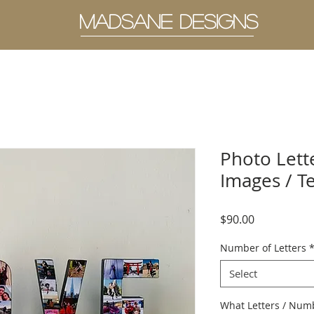
MADSANE DESIGNS
Photo Lette
Images / T
Price
$90.00
Number of Letters
Select
What Letters / Numbe