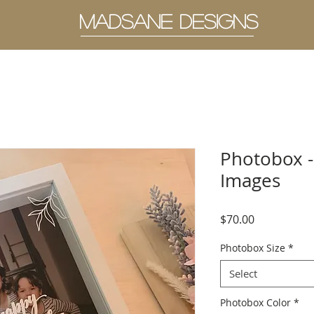
MADSANE DESIGNS
Photobox -
Images
Price
$70.00
Photobox Size
*
Select
Photobox Color
*