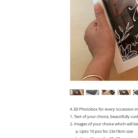
A 3D Photobox for every occassion in
1. Text of your choice, beautifully cu
2. Images of your choice which will b
a. Upto 10 pics for 23x18cm size