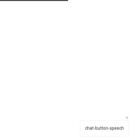
chat-button-speech