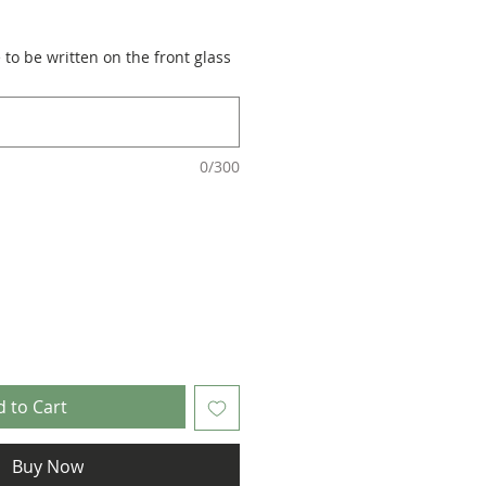
to be written on the front glass
0/300
 to Cart
Buy Now