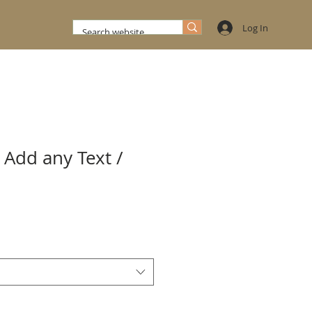
Log In
 Add any Text /