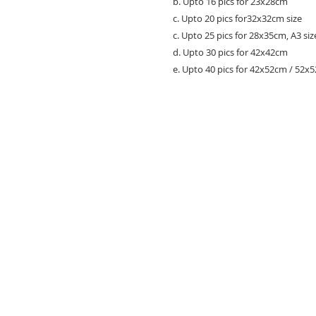
b. Upto 16 pics for 23x28cm
c. Upto 20 pics for32x32cm size
c. Upto 25 pics for 28x35cm, A3 siz
d. Upto 30 pics for 42x42cm
e. Upto 40 pics for 42x52cm / 52x