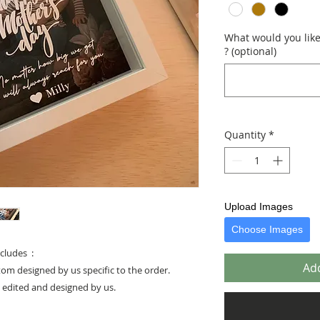
What would you like 
? (optional)
Quantity
*
Upload Images
Choose Images
cludes :
Add
stom designed by us specific to the order.
e edited and designed by us.