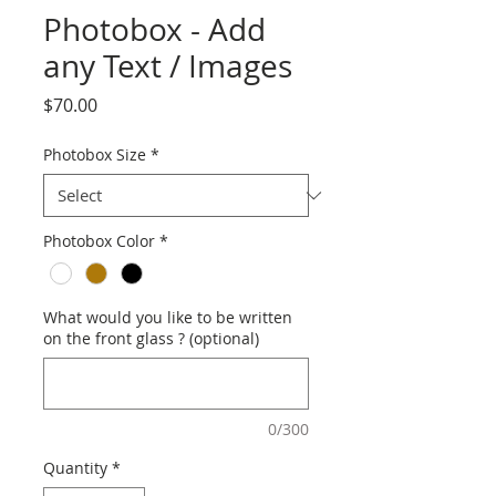
Photobox - Add
any Text / Images
Price
$70.00
Photobox Size
*
Photobox Color
*
What would you like to be written
on the front glass ? (optional)
0/300
Quantity
*