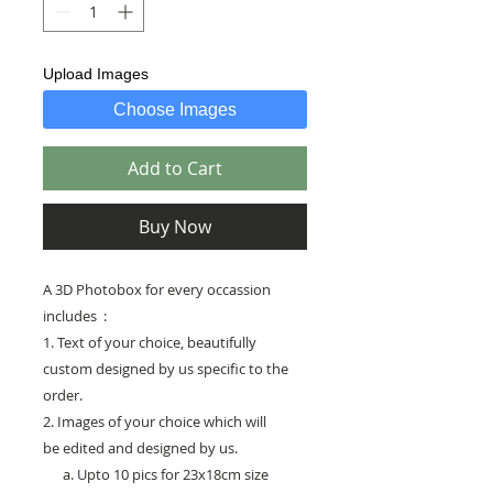
Upload Images
Choose Images
Add to Cart
Buy Now
A 3D Photobox for every occassion
includes :
1. Text of your choice, beautifully
custom designed by us specific to the
order.
2. Images of your choice which will
be edited and designed by us.
a. Upto 10 pics for 23x18cm size