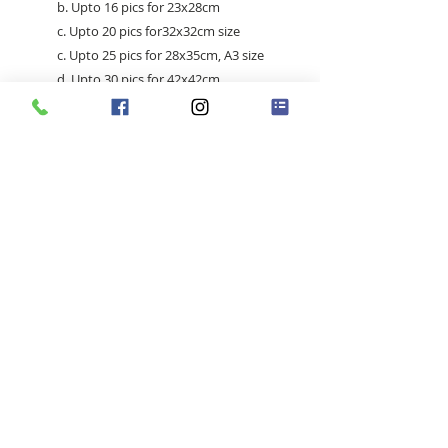
b. Upto 16 pics for 23x28cm
c. Upto 20 pics for32x32cm size
c. Upto 25 pics for 28x35cm, A3 size
d. Upto 30 pics for 42x42cm
e. Upto 40 pics for 42x52cm /
52x52cm
Singapore |
+65 83636169
(whatsapp) |
madsanedesigns@gmail.com
|
© 2020 by MadSaneDesigns | UEN: 202009352E
chat-button-speech