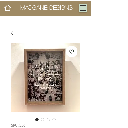
MADSANE DESIGNS
SKU: 356