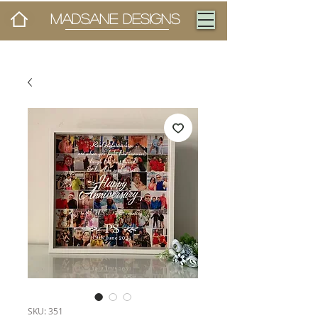
MADSANE DESIGNS
SKU: 351