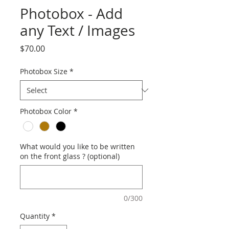
Photobox - Add
any Text / Images
Price
$70.00
Photobox Size
*
Photobox Color
*
What would you like to be written
on the front glass ? (optional)
0/300
Quantity
*