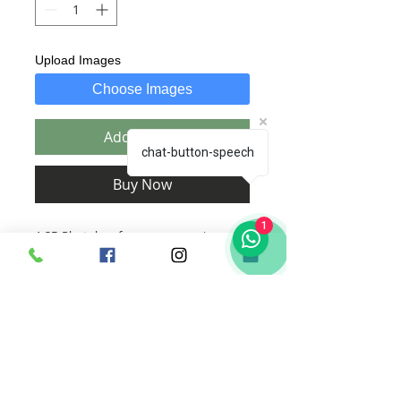
Upload Images
Choose Images
Add to Cart
chat-button-speech
Buy Now
1
A 3D Photobox for every occassion
includes :
1. Text of your choice, beautifully
custom designed by us specific to the
order.
2. Images of your choice which will
be edited and designed by us.
a. Upto 10 pics for 23x18cm size