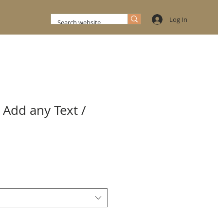
Log In
 Add any Text /