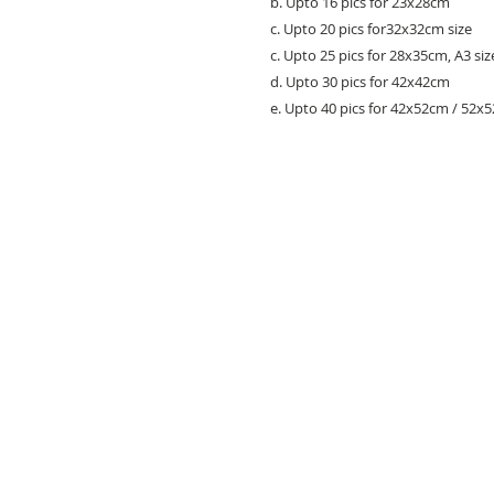
b. Upto 16 pics for 23x28cm
c. Upto 20 pics for32x32cm size
c. Upto 25 pics for 28x35cm, A3 siz
d. Upto 30 pics for 42x42cm
e. Upto 40 pics for 42x52cm / 52x