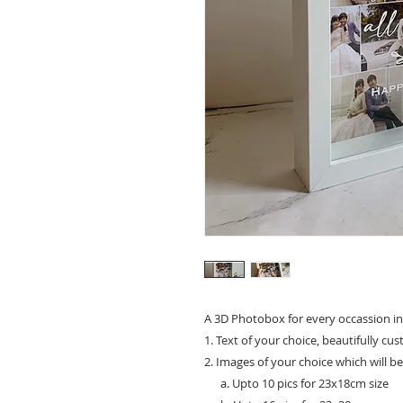
A 3D Photobox for every occassion in
1. Text of your choice, beautifully cu
2. Images of your choice which will b
a. Upto 10 pics for 23x18cm size