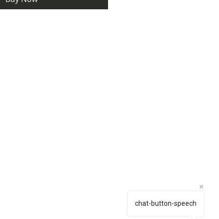
chat-button-speech