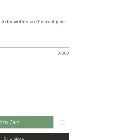
to be written on the front glass
0/300
 to Cart
Buy Now