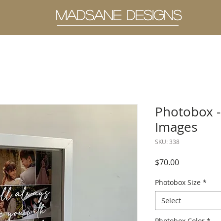
MADSANE DESIGNS
Photobox -
Images
SKU: 338
Price
$70.00
Photobox Size
*
Select
Photobox Color
*