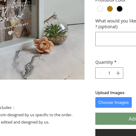
What would you like 
? (optional)
Quantity
*
Upload Images
Choose Images
cludes :
stom designed by us specific to the order.
Add
e edited and designed by us.