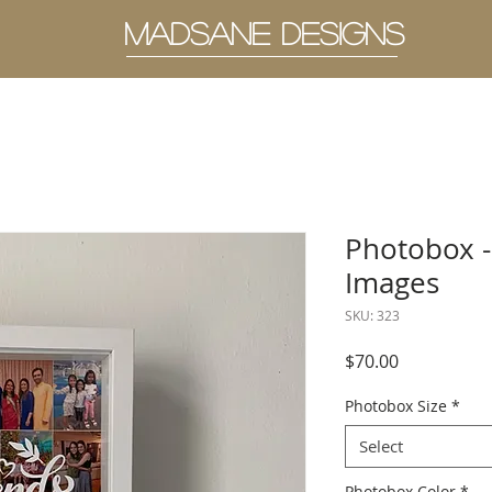
MADSANE DESIGNS
Photobox -
Images
SKU: 323
Price
$70.00
Photobox Size
*
Select
Photobox Color
*