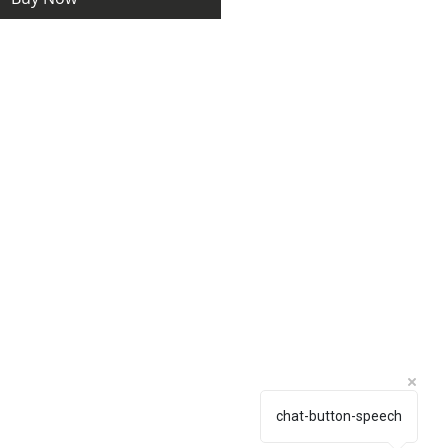
chat-button-speech