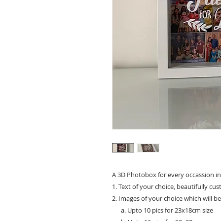
A 3D Photobox for every occassion in
1. Text of your choice, beautifully cu
2. Images of your choice which will b
a. Upto 10 pics for 23x18cm size