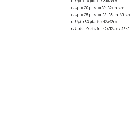
b. Upto 16 pics for 23x28cm
c. Upto 20 pics for32x32cm size
c. Upto 25 pics for 28x35cm, A3 siz
d. Upto 30 pics for 42x42cm
e. Upto 40 pics for 42x52cm / 52x