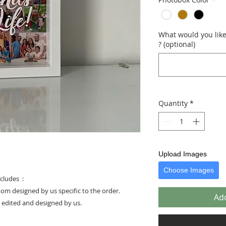
What would you like 
? (optional)
Quantity
*
Upload Images
Choose Images
cludes :
stom designed by us specific to the order.
Add
e edited and designed by us.