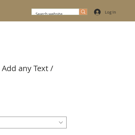
Log In
 Add any Text /