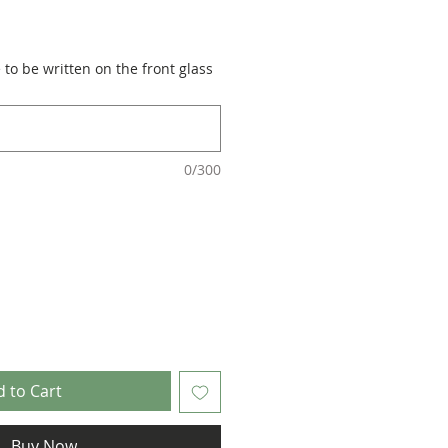
to be written on the front glass
0/300
 to Cart
Buy Now