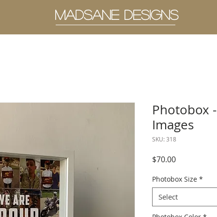
MADSANE DESIGNS
Photobox -
Images
SKU: 318
Price
$70.00
Photobox Size
*
Select
Photobox Color
*