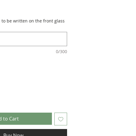
to be written on the front glass
0/300
 to Cart
Buy Now