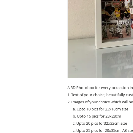
A 3D Photobox for every occassion in
1. Text of your choice, beautifully cu
2. Images of your choice which will b
a. Upto 10 pics for 23x18cm size
b. Upto 16 pics for 23x28cm
c. Upto 20 pics for32x32cm size
c. Upto 25 pics for 28x35cm, A3 siz