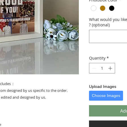
What would you like 
? (optional)
Quantity
*
cludes :
Upload Images
stom designed by us specific to the order.
Choose Images
e edited and designed by us.
Add
e