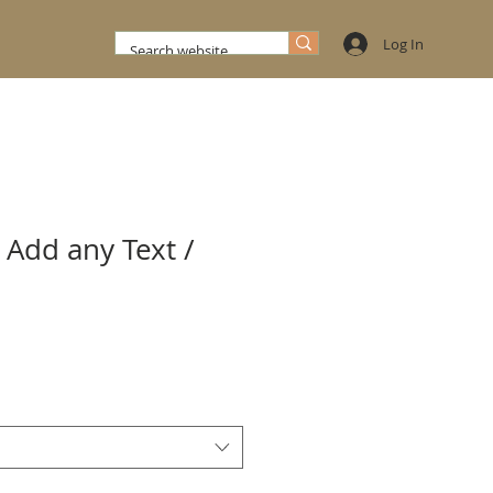
Log In
 Add any Text /