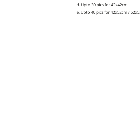
d. Upto 30 pics for 42x42cm
e. Upto 40 pics for 42x52cm / 52x