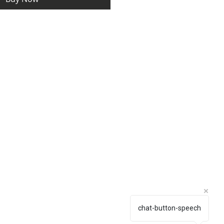
chat-button-speech