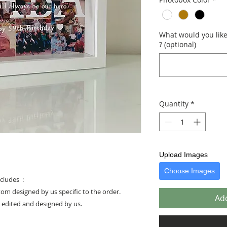
What would you like 
? (optional)
Quantity
*
Upload Images
Choose Images
cludes :
stom designed by us specific to the order.
Add
e edited and designed by us.