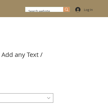
Log In
 Add any Text /