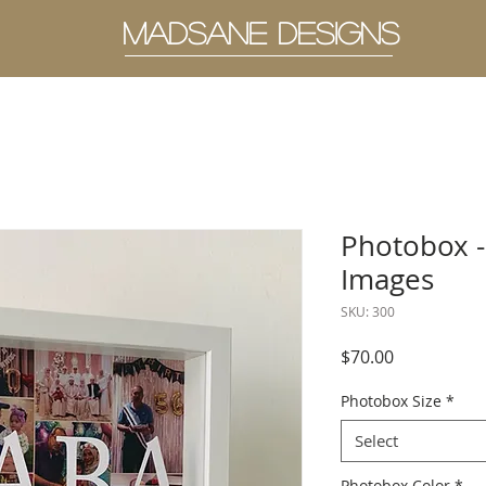
MADSANE DESIGNS
Photobox -
Images
SKU: 300
Price
$70.00
Photobox Size
*
Select
Photobox Color
*