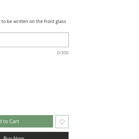
to be written on the front glass
0/300
 to Cart
Buy Now