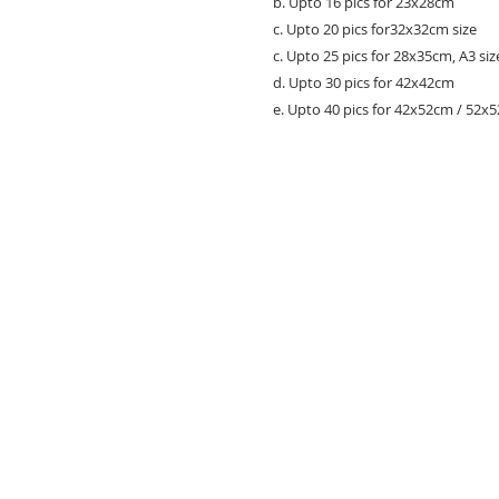
b. Upto 16 pics for 23x28cm
c. Upto 20 pics for32x32cm size
c. Upto 25 pics for 28x35cm, A3 siz
d. Upto 30 pics for 42x42cm
e. Upto 40 pics for 42x52cm / 52x