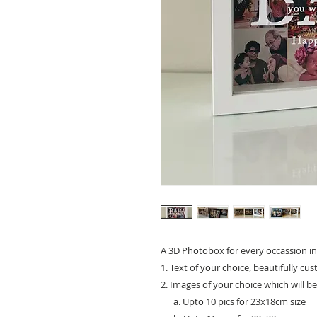
A 3D Photobox for every occassion in
1. Text of your choice, beautifully cu
2. Images of your choice which will b
a. Upto 10 pics for 23x18cm size