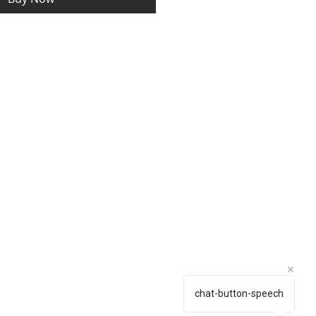
chat-button-speech