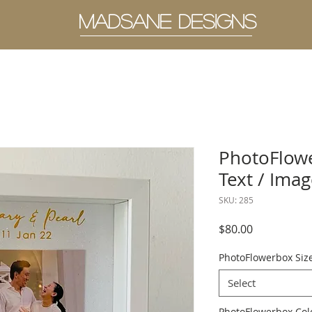
MADSANE DESIGNS
PhotoFlowe
Text / Ima
SKU: 285
Price
$80.00
PhotoFlowerbox Siz
Select
PhotoFlowerbo