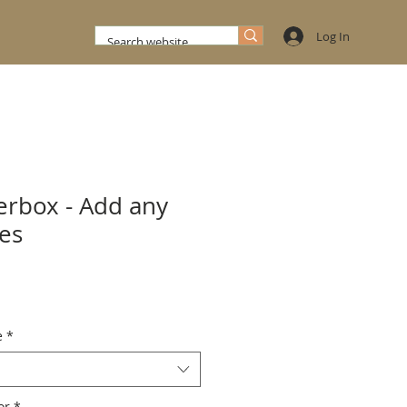
Log In
rbox - Add any
ges
e
*
x Color
*