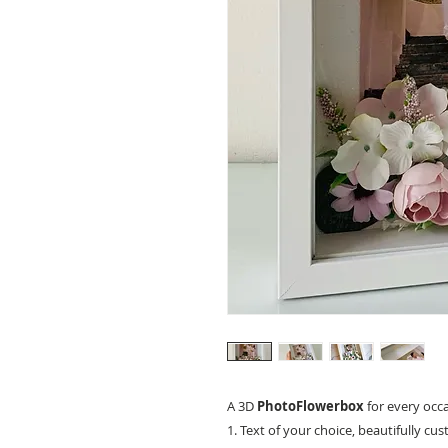
A 3D
PhotoFlowerbox
for every occ
1. Text of your choice, beautifully cu