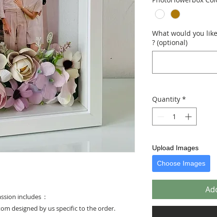
What would you like 
? (optional)
Quantity
*
Upload Images
Choose Images
Add
assion includes :
stom designed by us specific to the order.