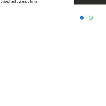
e edited and designed by us.