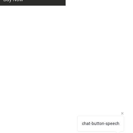
chat-button-speech