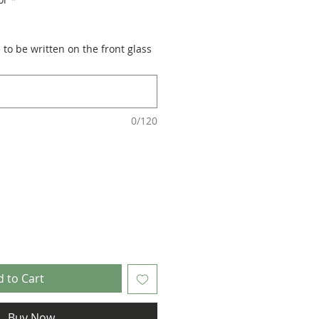
to be written on the front glass
0/120
 to Cart
Buy Now