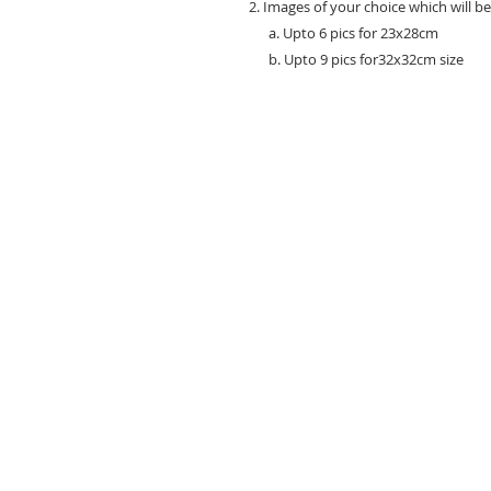
2. Images of your choice which will b
a. Upto 6 pics for 23x28cm
b. Upto 9 pics for32x32cm size