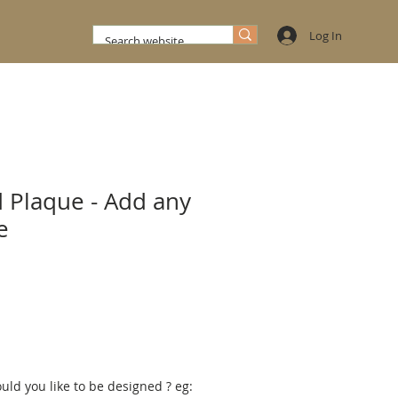
Log In
 Plaque - Add any
e
d you like to be designed ? eg: