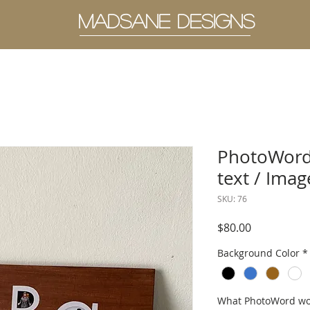
MADSANE DESIGNS
PhotoWord
text / Imag
SKU: 76
Price
$80.00
Background Color
*
What PhotoWord woul