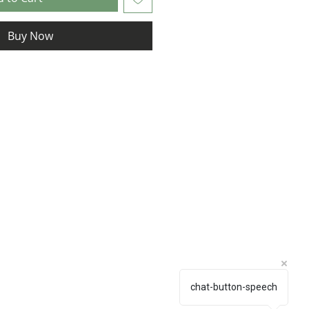
Buy Now
chat-button-speech