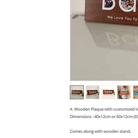
A Wooden Plaque with customized te
Dimensions : 40x12cm or 60x12cm (
Comes along with wooden stand.