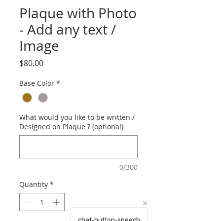
Plaque with Photo
- Add any text /
Image
Price
$80.00
Base Color
*
What would you like to be written /
Designed on Plaque ? (optional)
0/300
Quantity
*
chat-button-speech