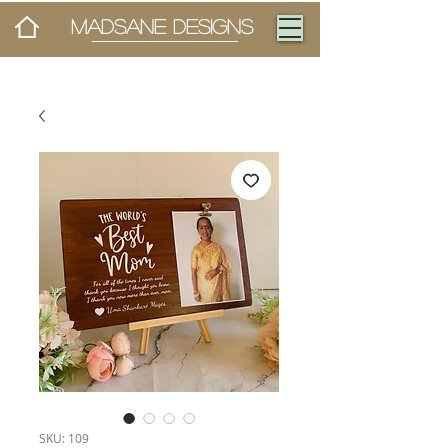
MADSANE DESIGNS
SKU: 109