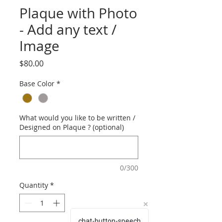
Plaque with Photo
- Add any text /
Image
Price
$80.00
Base Color
*
What would you like to be written /
Designed on Plaque ? (optional)
0/300
Quantity
*
chat-button-speech