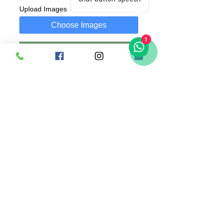
Upload Images
Choose Images
1
Add to Cart
Buy Now
A 30x19 cm Plaque with customized text
and photo of your choice.
Photo can be replaced anytime as it is
attached using a clip.
Comes along with wooden stand.
Singapore |
+65 83636169
(whatsapp) |
madsanedesigns@gmail.com
|
© 2020 by MadSaneDesigns | UEN: 202009352E