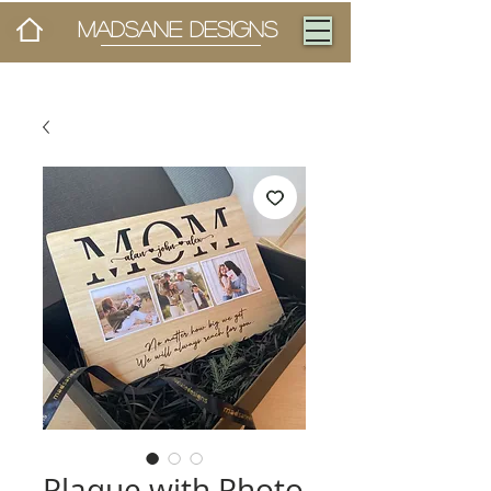
MADSANE DESIGNS
Plaque with Photo