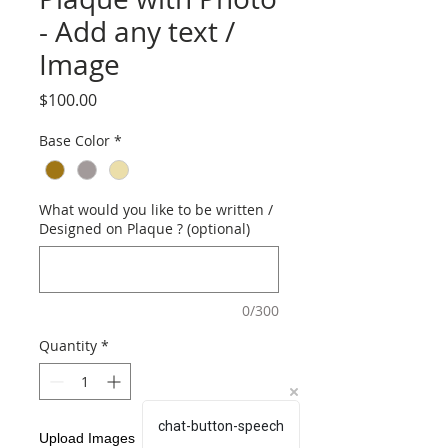
- Add any text /
Image
Price
$100.00
Base Color
*
What would you like to be written /
Designed on Plaque ? (optional)
0/300
Quantity
*
chat-button-speech
Upload Images