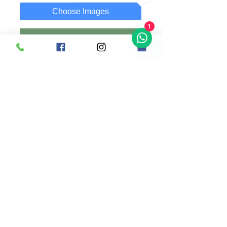
Choose Images
1
Add to Cart
Buy Now
A 30x19 cm Plaque with customized text
and photo of your choice.
Photo can be replaced anytime as it is
attached using a clip.
Comes along with wooden stand.
Singapore |
+65 83636169
(whatsapp) |
madsanedesigns@gmail.com
|
© 2020 by MadSaneDesigns | UEN: 202009352E