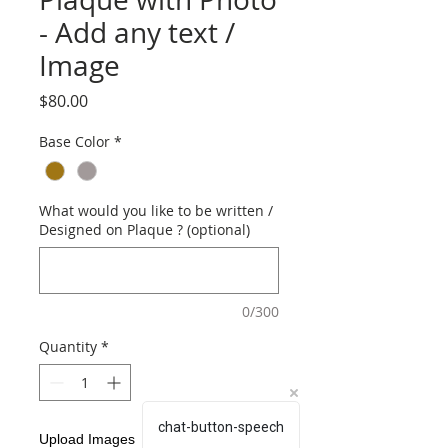
- Add any text /
Image
Price
$80.00
Base Color
*
What would you like to be written /
Designed on Plaque ? (optional)
0/300
Quantity
*
chat-button-speech
Upload Images