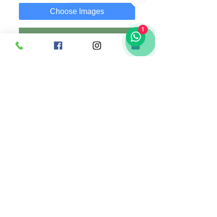
Choose Images
1
Add to Cart
Buy Now
A 30x19 cm Plaque with customized text
and photo of your choice.
Photo can be replaced anytime as it is
attached using a clip.
Comes along with wooden stand.
Singapore |
+65 83636169
(whatsapp) |
madsanedesigns@gmail.com
|
© 2020 by MadSaneDesigns | UEN: 202009352E