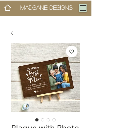
MADSANE DESIGNS
Plaque with Photo