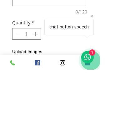
0/120
Quantity
*
chat-button-speech
Upload Images
1
Choose Images
Add to Cart
Buy Now
A 3D
Craftflowerbox(AcDiva )
for every
occassion includes :
1. Text of your choice, beautifully
custom designed by us specific to the