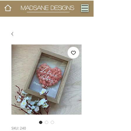
MADSANE DESIGNS
SKU: 240