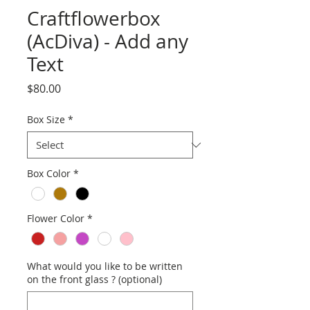
Craftflowerbox
(AcDiva) - Add any
Text
Price
$80.00
Box Size
*
Box Color
*
Flower Color
*
What would you like to be written
on the front glass ? (optional)