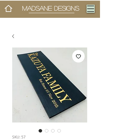
MADSANE DESIGNS
SKU: 57