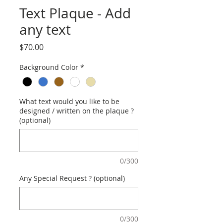
Text Plaque - Add
any text
Price
$70.00
Background Color
*
What text would you like to be
designed / written on the plaque ?
(optional)
0/300
Any Special Request ? (optional)
0/300