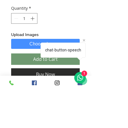
Quantity
*
Upload Images
Choose Images
chat-button-speech
Add to Cart
Buy Now
1
Includes:
1. A Wooden Plaque with customized
text of your choice.
2. Comes along with hooks at the back
for hanging.