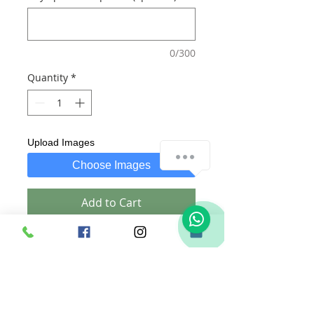
0/300
Quantity
*
Upload Images
Choose Images
Add to Cart
Buy Now
Includes:
1. A Large wooden Plaque with
customized text of your choice.