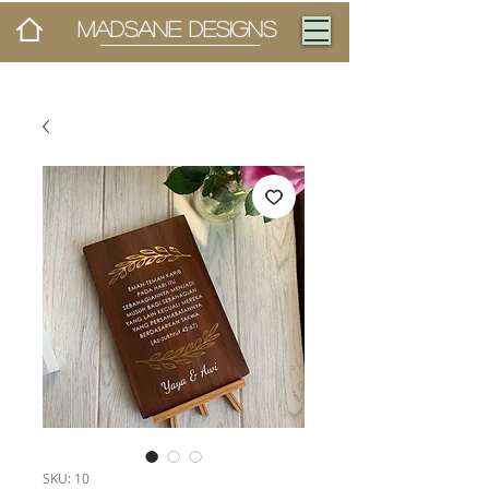
MADSANE DESIGNS
SKU: 10