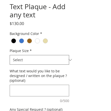
Text Plaque - Add
any text
Price
$130.00
Background Color
*
Plaque Size
*
What text would you like to be
designed / written on the plaque ?
(optional)
0/500
Any Special Request ? (optional)