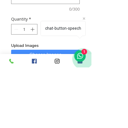
0/300
Quantity
*
chat-button-speech
Upload Images
1
Choose Images
Add to Cart
Buy Now
These are
Theme Plaques
Each Plaque is designed with theme and
name of your liking.
Dimensions of Product : 30cm