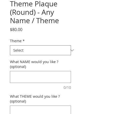
Theme Plaque
(Round) - Any
Name / Theme
Price
$80.00
Theme
*
What NAME would you like ?
(optional)
0/10
What THEME would you like ?
(optional)