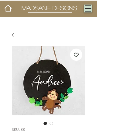
MADSANE DESIGNS
SKU: 88